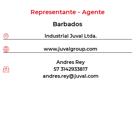
Representante - Agente
Barbados
Industrial Juval Ltda.
www.juvalgroup.com
Andres Rey
57 3142933817
andres.rey@juval.com