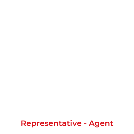
Representative - Agent​