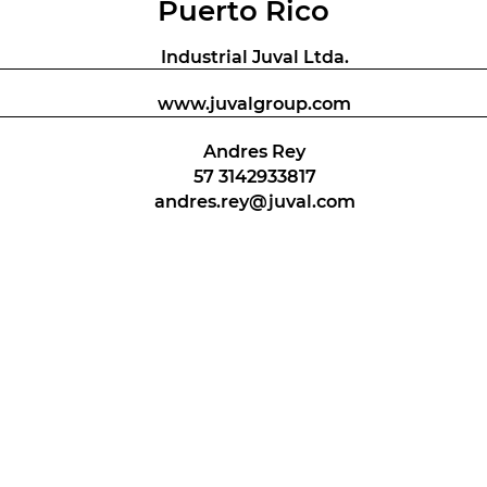
Puerto Rico
Industrial Juval Ltda.
www.juvalgroup.com
Andres Rey
57 3142933817
andres.rey@juval.com