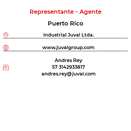
Representante - Agente
Puerto Rico
Industrial Juval Ltda.
www.juvalgroup.com
Andres Rey
57 3142933817
andres.rey@juval.com