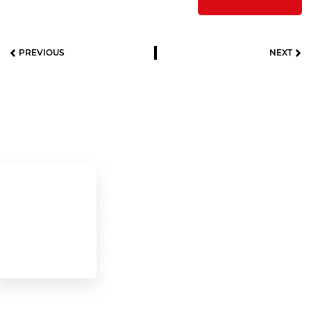
PREVIOUS
NEXT
Useful links
Contact details
Cra 52 # 32 – 56
Home
Medellín - Colombia
+57(604)2321704
About us
Our products
NORTH AMERICA - EMEA WhatsApp
Contact Us
LATAM WhatsApp
PROJECTS WhatsApp
Personal data protection