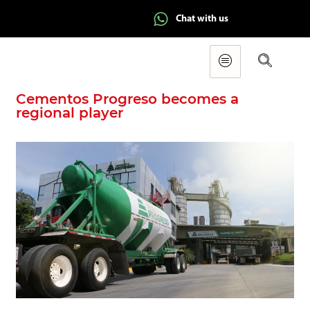
Chat with us
Cementos Progreso becomes a
regional player