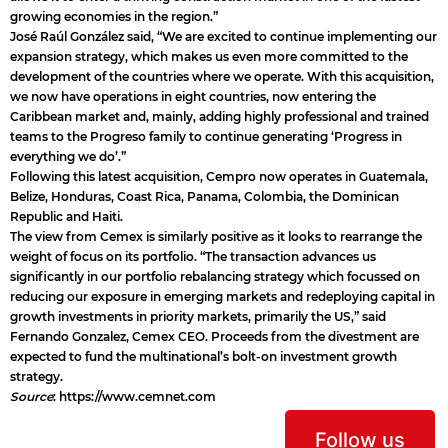
growing economies in the region.”
José Raúl González said, “We are excited to continue implementing our
expansion strategy, which makes us even more committed to the
development of the countries where we operate. With this acquisition,
we now have operations in eight countries, now entering the
Caribbean market and, mainly, adding highly professional and trained
teams to the Progreso family to continue generating ‘Progress in
everything we do’.”
Following this latest acquisition, Cempro now operates in Guatemala,
Belize, Honduras, Coast Rica, Panama, Colombia, the Dominican
Republic and Haiti.
The view from Cemex is similarly positive as it looks to rearrange the
weight of focus on its portfolio. “The transaction advances us
significantly in our portfolio rebalancing strategy which focussed on
reducing our exposure in emerging markets and redeploying capital in
growth investments in priority markets, primarily the US,” said
Fernando Gonzalez, Cemex CEO. Proceeds from the divestment are
expected to fund the multinational’s bolt-on investment growth
strategy.
Source
:
https://www.cemnet.com
Follow us