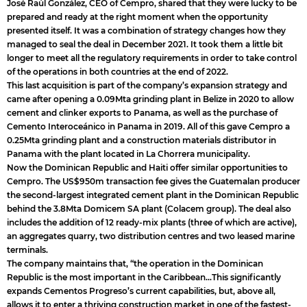
José Raúl González, CEO of Cempro, shared that they were lucky to be
prepared and ready at the right moment when the opportunity
presented itself. It was a combination of strategy changes how they
managed to seal the deal in December 2021. It took them a little bit
longer to meet all the regulatory requirements in order to take control
of the operations in both countries at the end of 2022.
This last acquisition is part of the company’s expansion strategy and
came after opening a 0.09Mta grinding plant in Belize in 2020 to allow
cement and clinker exports to Panama, as well as the purchase of
Cemento Interoceánico in Panama in 2019. All of this gave Cempro a
0.25Mta grinding plant and a construction materials distributor in
Panama with the plant located in La Chorrera municipality.
Now the Dominican Republic and Haiti offer similar opportunities to
Cempro. The US$950m transaction fee gives the Guatemalan producer
the second-largest integrated cement plant in the Dominican Republic
behind the 3.8Mta Domicem SA plant (Colacem group). The deal also
includes the addition of 12 ready-mix plants (three of which are active),
an aggregates quarry, two distribution centres and two leased marine
terminals.
The company maintains that, “the operation in the Dominican
Republic is the most important in the Caribbean…This significantly
expands Cementos Progreso’s current capabilities, but, above all,
allows it to enter a thriving construction market in one of the fastest-