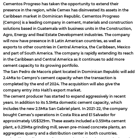
Cementos Progreso has taken the opportunity to extend their
presence in the region, while Cemex has disinvested its assets in the
Caribbean market in Dominican Republic. Cementos Progreso
(Cempro) is a leading company in cement, materials and construction
solutions based in Guatemala with business units in the Construction,
Agro, Energy and Real Estate Development industries. The company
will now have presence in 8 Latin American countries, as well as
exports to other countries in Central America, the Caribbean, Mexico
and part of South America. The company is rapidly extending its reach
in the Caribbean and Central America as it continues to add more
cement capacity to its growing portfolio.
The San Pedro de Macoris plant located in Dominican Republic will add
2.4Mta to Cempro’s cement capacity when the transaction is
completed by the end of 2024. The acquisition will also give the
company entry into Haiti’s export market.
The cement producer has started to expand aggressively in recent
years. In addition to its 5.5Mta domestic cement capacity, which
includes the new 2.5Mta San Gabriel plant. In 2021-22, the company
bought Cemex’s operations in Costa Rica and El Salvador for
approximately US$329m. These assets included a 0.55Mta cement
plant, a 0.25Mta grinding mill, seven pre-mixed concrete plants, an
aggregates quarry and a distribution center in both countries.