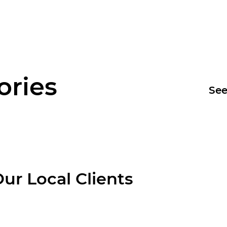
ories
See
ur Local Clients