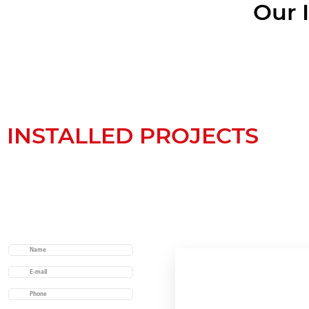
Our 
INSTALLED PROJECTS
Useful links
Home
About us