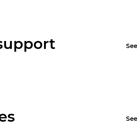
support
See
es
See