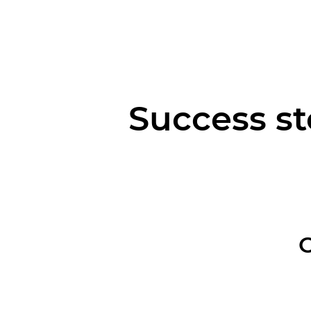
Success st
O