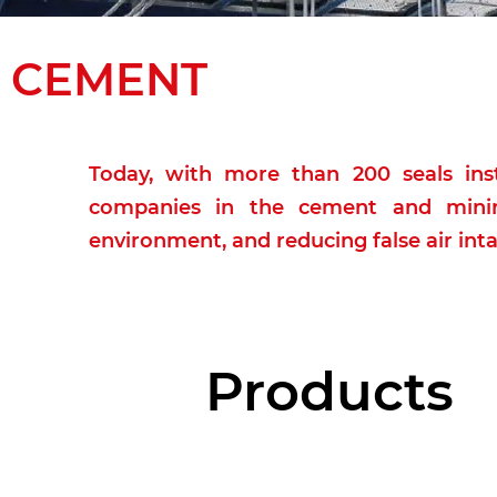
CEMENT
Today, with more than 200 seals inst
companies in the cement and minin
environment, and reducing false air inta
Products