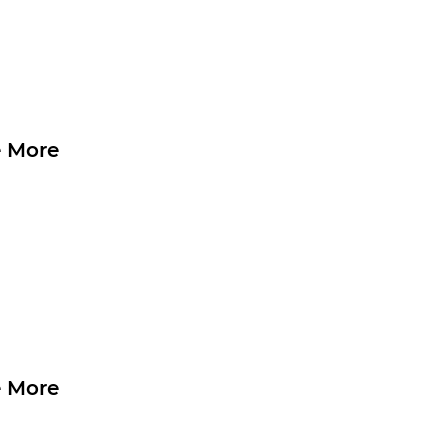
 More
 More