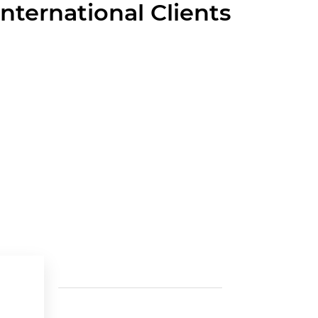
International Clients
Last News
Contac
Cra 52 
The Green Shift in Cement: The skills
Medellí
driving the change
11 Jun 2025