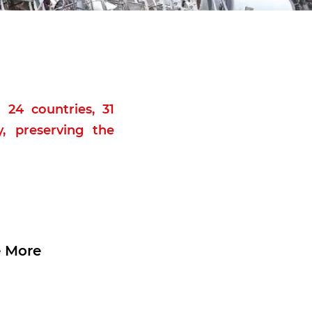
 24 countries, 31
, preserving the
 More