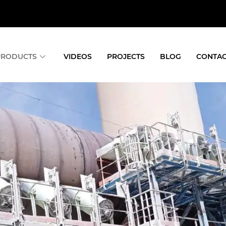
PRODUCTS
VIDEOS
PROJECTS
BLOG
CONTAC