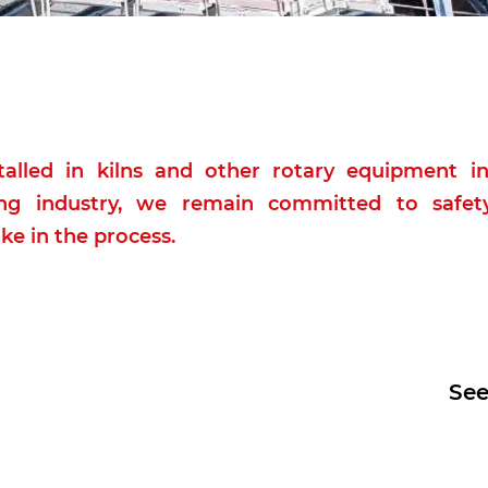
alled in kilns and other rotary equipment in
g industry, we remain committed to safety
ke in the process.
See