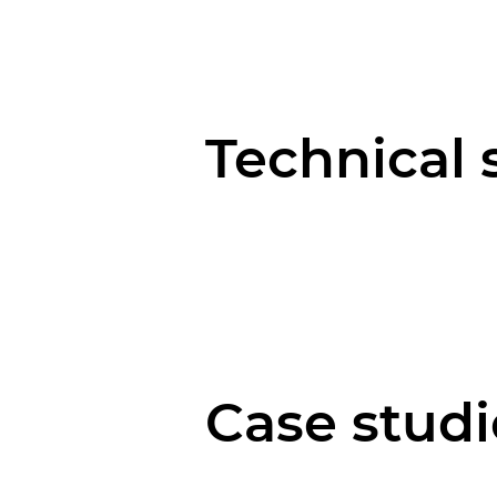
Technical 
Case studi