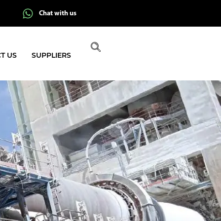
Chat with us
T US
SUPPLIERS