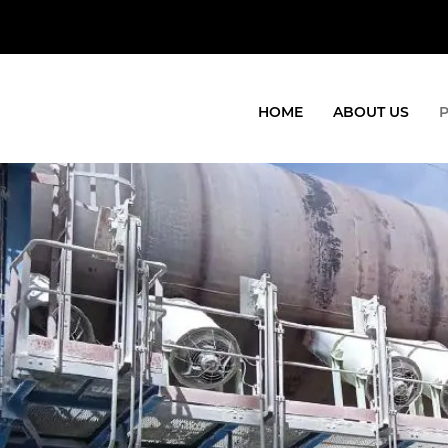
HOME
ABOUT US