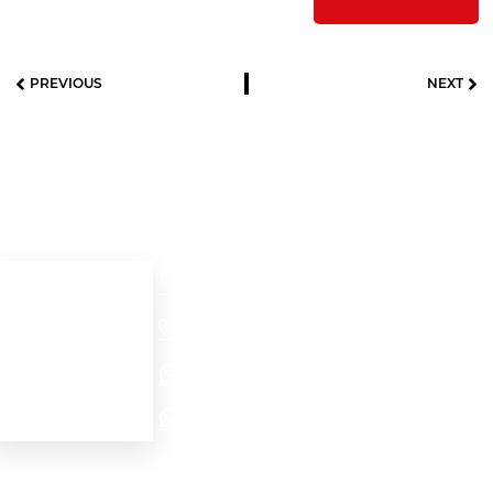
PREVIOUS
NEXT
Useful links
Contact details
Cra 52 # 32 – 56
Home
Medellín - Colombia
+57(604)2321704
About us
Our products
NORTH AMERICA - EMEA WhatsApp
Contact Us
LATAM WhatsApp
PROJECTS WhatsApp
Personal data protection