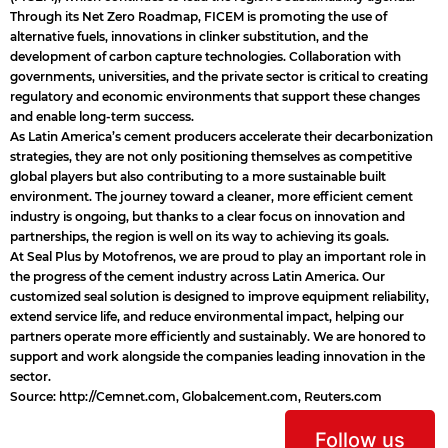
Through its Net Zero Roadmap, FICEM is promoting the use of
alternative fuels, innovations in clinker substitution, and the
development of carbon capture technologies. Collaboration with
governments, universities, and the private sector is critical to creating
regulatory and economic environments that support these changes
and enable long-term success.
As Latin America’s cement producers accelerate their decarbonization
strategies, they are not only positioning themselves as competitive
global players but also contributing to a more sustainable built
environment. The journey toward a cleaner, more efficient cement
industry is ongoing, but thanks to a clear focus on innovation and
partnerships, the region is well on its way to achieving its goals.
At Seal Plus by Motofrenos, we are proud to play an important role in
the progress of the cement industry across Latin America. Our
customized seal solution is designed to improve equipment reliability,
extend service life, and reduce environmental impact, helping our
partners operate more efficiently and sustainably. We are honored to
support and work alongside the companies leading innovation in the
sector.
Source:
http://Cemnet.com
,
Globalcement.com
,
Reuters.com
Follow us