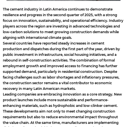
The cement industry in Latin America continues to demonstrate
resilience and progress in the second quarter of 2025, with a strong
focus on innovation, sustainability, and operational efficiency. Industry
players across the region are investing in advanced technologies and
low-carbon solutions to meet growing construction demands while
aligning with international climate goals.
Several countries have reported steady increases in cement
production and dispatches during the first part of the year, driven by
public investment in infrastructure, social housing initiatives, and a
rebound in self-construction activities. The combination of formal
employment growth and improved access to financing has further
supported demand, particularly in residential construction. Despite
facing challenges such as labor shortages and inflationary pressures,
the construction sector remains a vital contributor to economic
recovery in many Latin American markets.
Leading companies are embracing innovation as a core strategy. New
product launches include more sustainable and performance-
enhancing materials, such as hydrophobic and low-clinker cement.
These developments aim not only to meet changing construction
requirements but also to reduce environmental impact throughout
the value chain. At the same time, manufacturers are implementing