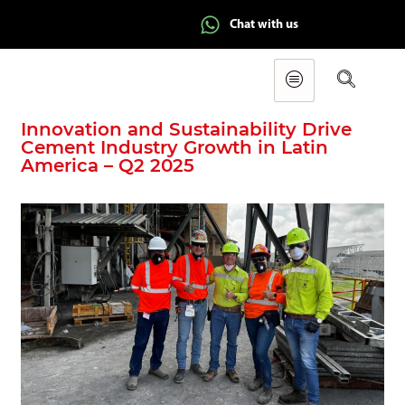
Chat with us
Innovation and Sustainability Drive
Cement Industry Growth in Latin
America – Q2 2025