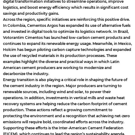
digital transformation initiatives to streamline operations, improve
logistics, and boost energy efficiency which results in significant cost
savings and productivity gains.
Across the region, specific initiatives are reinforcing this positive drive.
In Colombia, Cementos Argos has expanded its use of alternative fuels
and invested in digital tools to optimize its logistics network. In Brazil,
Votorantim Cimentos has launched low-carbon cement products and
continues to expand its renewable energy usage. Meanwhile, in Mexico,
Holcim has begun piloting carbon capture technologies and expanded
the use of recycled materials in its production processes. These
examples highlight the diverse and practical ways in which Latin
American cement producers are working to modernize and
decarbonize the industry.
Energy transition is also playing a critical role in shaping the future of
the cement industry in the region. Major producers are turning to
renewable sources, including wind and solar, to power their
operations. In addition, investments in vertical mills and waste heat
recovery systems are helping reduce the carbon footprint of cement
production. These actions reflect a growing commitment to
protecting the environment and a recognition that achieving net-zero
emissions will require bold, coordinated efforts across the industry.
Supporting these efforts is the Inter-American Cement Federation
(FICEM), which continues to lead the region’s sustainability agenda.