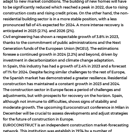
adapt to new market conditions. The building of new homes will have
to be significantly reduced which reached a peak in 2022, due to rising
construction costs and rising credit prices. On the other hand, the non-
residential building sector is in a more stable position, with a less
pronounced fall of 4% expected for 2024. A more intense recovery is
anticipated in 2025 (2.1%). and 2026 (2%).
Civil engineering has shown a respectable growth of 3.8% in 2023,
thanks to the commitment of public administrations and the Next
Generation funds of the European Union (NGEU). The estimations
foresee a continued growth in 2024 (2.2%) and beyond, driven by
investment in decarbonization and climate change adaptation.
In Spain, this industry has had a growth of 2.4% in 2023 and a forecast
of 1% for 2024. Despite facing similar challenges to the rest of Europe,
the Spanish market has demonstrated a greater resilience. Residential
construction has maintained a constant growth in 2023 and 2024.
The construction sector in Europe faces a period of challenges and
adjustments, but with prospects for recovery on the horizon. Spain,
although not immune to difficulties, shows signs of stability and
moderate growth. The upcoming Euroconstruct conference in Milan in
December will be crucial to assess developments and adjust strategies
for the future of construction in Europe.
EUROCONSTRUCT is an independent construction market-forecasting
network. This institution was establish in 1974 by a number of