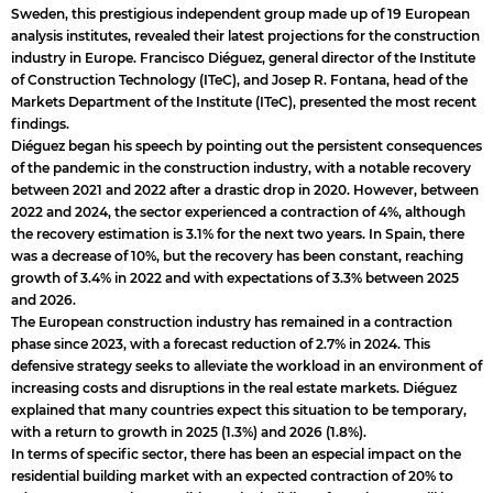
Sweden, this prestigious independent group made up of 19 European
analysis institutes, revealed their latest projections for the construction
industry in Europe. Francisco Diéguez, general director of the Institute
of Construction Technology (ITeC), and Josep R. Fontana, head of the
Markets Department of the Institute (ITeC), presented the most recent
findings.
Diéguez began his speech by pointing out the persistent consequences
of the pandemic in the construction industry, with a notable recovery
between 2021 and 2022 after a drastic drop in 2020. However, between
2022 and 2024, the sector experienced a contraction of 4%, although
the recovery estimation is 3.1% for the next two years. In Spain, there
was a decrease of 10%, but the recovery has been constant, reaching
growth of 3.4% in 2022 and with expectations of 3.3% between 2025
and 2026.
The European construction industry has remained in a contraction
phase since 2023, with a forecast reduction of 2.7% in 2024. This
defensive strategy seeks to alleviate the workload in an environment of
increasing costs and disruptions in the real estate markets. Diéguez
explained that many countries expect this situation to be temporary,
with a return to growth in 2025 (1.3%) and 2026 (1.8%).
In terms of specific sector, there has been an especial impact on the
residential building market with an expected contraction of 20% to