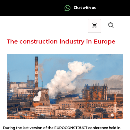
Chat with us
The construction industry in Europe
During the last version of the EUROCONSTRUCT conference held in