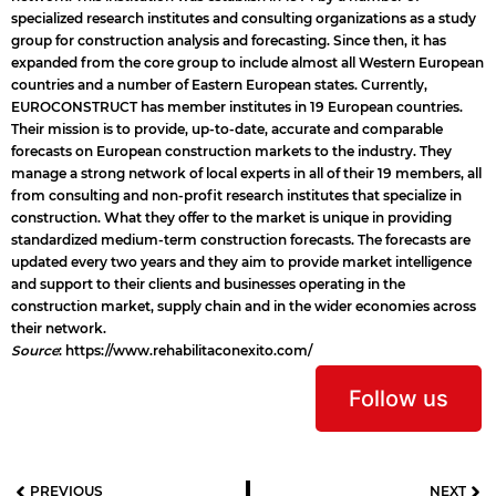
specialized research institutes and consulting organizations as a study
group for construction analysis and forecasting. Since then, it has
expanded from the core group to include almost all Western European
countries and a number of Eastern European states. Currently,
EUROCONSTRUCT has member institutes in 19 European countries.
Their mission is to provide, up-to-date, accurate and comparable
forecasts on European construction markets to the industry. They
manage a strong network of local experts in all of their 19 members, all
from consulting and non-profit research institutes that specialize in
construction. What they offer to the market is unique in providing
standardized medium-term construction forecasts. The forecasts are
updated every two years and they aim to provide market intelligence
and support to their clients and businesses operating in the
construction market, supply chain and in the wider economies across
their network.
Source
:
https://www.rehabilitaconexito.com/
Follow us
PREVIOUS
NEXT