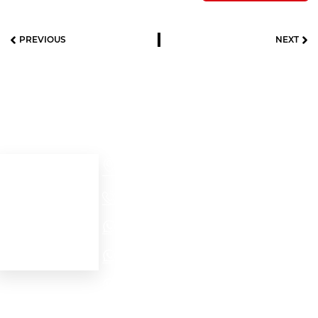
PREVIOUS
NEXT
Useful links
Contact details
Cra 52 # 32 – 56
Home
Medellín - Colombia
+57(604)2321704
About us
Our products
NORTH AMERICA - EMEA WhatsApp
Contact Us
LATAM WhatsApp
PROJECTS WhatsApp
Personal data protection
law (Habeas Data)
internationalsales@motofrenos.com.co