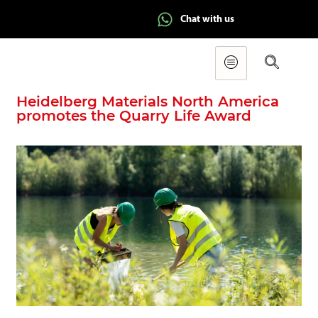
Chat with us
Heidelberg Materials North America
promotes the Quarry Life Award