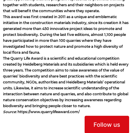
together with students, researchers and their neighbors on projects
that will benefit the communities where they operate.
This award was first created in 2011 as a unique and emblematic
initiative in the construction materials industry, since its creation it has
generated more than 450 innovative project ideas to promote and
protect biodiversity. During the last five editions, almost 1,100 people
have participated in more than 100 quarries where they have
investigated how to protect nature and promote a high diversity of
local flora and fauna.
The Quarry Life Award is a scientific and educational competition
created by Heidelberg Materials and its subsidiaries which is held every
three years. The competition aims to raise awareness of the value of
quarries’ biodiversity and share best practices with the scientific
community, NGOs, authorities and Heidelberg Materials’ operational
units. Likewise, it aims to increase scientific understanding of the
interaction between nature and quarries, and also contribute to global
nature conservation objectives by increasing awareness regarding
biodiversity and bringing people closer to nature.
Source
:
https://www.quarrylifeaward.com/
Follow us