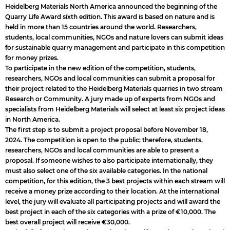
Heidelberg Materials North America announced the beginning of the
Quarry Life Award sixth edition. This award is based on nature and is
held in more than 15 countries around the world. Researchers,
students, local communities, NGOs and nature lovers can submit ideas
for sustainable quarry management and participate in this competition
for money prizes.
To participate in the new edition of the competition, students,
researchers, NGOs and local communities can submit a proposal for
their project related to the Heidelberg Materials quarries in two stream
Research or Community. A jury made up of experts from NGOs and
specialists from Heidelberg Materials will select at least six project ideas
in North America.
The first step is to submit a project proposal before November 18,
2024. The competition is open to the public; therefore, students,
researchers, NGOs and local communities are able to present a
proposal. If someone wishes to also participate internationally, they
must also select one of the six available categories. In the national
competition, for this edition, the 3 best projects within each stream will
receive a money prize according to their location. At the international
level, the jury will evaluate all participating projects and will award the
best project in each of the six categories with a prize of €10,000. The
best overall project will receive €30,000.