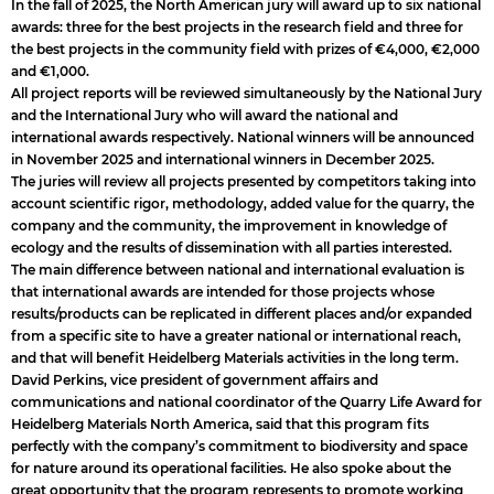
In the fall of 2025, the North American jury will award up to six national
awards: three for the best projects in the research field and three for
the best projects in the community field with prizes of €4,000, €2,000
and €1,000.
All project reports will be reviewed simultaneously by the National Jury
and the International Jury who will award the national and
international awards respectively. National winners will be announced
in November 2025 and international winners in December 2025.
The juries will review all projects presented by competitors taking into
account scientific rigor, methodology, added value for the quarry, the
company and the community, the improvement in knowledge of
ecology and the results of dissemination with all parties interested.
The main difference between national and international evaluation is
that international awards are intended for those projects whose
results/products can be replicated in different places and/or expanded
from a specific site to have a greater national or international reach,
and that will benefit Heidelberg Materials activities in the long term.
David Perkins, vice president of government affairs and
communications and national coordinator of the Quarry Life Award for
Heidelberg Materials North America, said that this program fits
perfectly with the company’s commitment to biodiversity and space
for nature around its operational facilities. He also spoke about the
great opportunity that the program represents to promote working