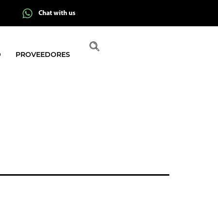
Chat with us
O
PROVEEDORES