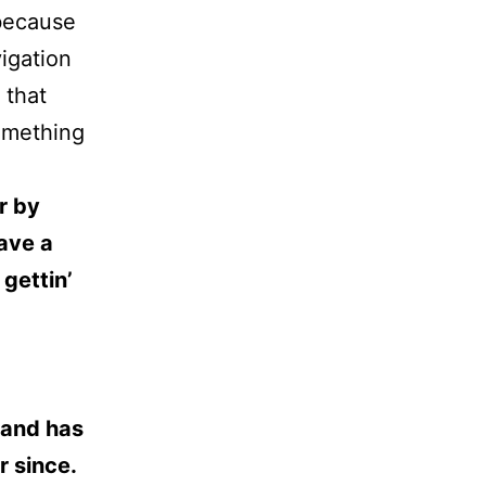
 because
vigation
 that
something
r by
have a
gettin’
 and has
r since.