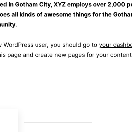
ed in Gotham City, XYZ employs over 2,000 p
oes all kinds of awesome things for the Goth
unity.
w WordPress user, you should go to
your dashb
his page and create new pages for your conten
Last News
Contac
Cra 52 
The Green Shift in Cement: The skills
Medellí
driving the change
11 Jun 2025