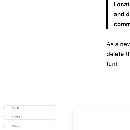
Locat
and d
comm
As a ne
delete t
fun!
Useful links
Home
Acerca de