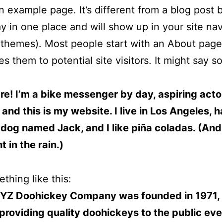
an example page. It’s different from a blog post
stay in one place and will show up in your site na
 themes). Most people start with an About page
es them to potential site visitors. It might say 
ere! I’m a bike messenger by day, aspiring acto
 and this is my website. I live in Los Angeles, 
 dog named Jack, and I like piña coladas. (And 
 in the rain.)
thing like this:
YZ Doohickey Company was founded in 1971,
providing quality doohickeys to the public eve