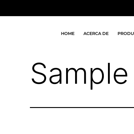
HOME
ACERCA DE
PRODU
Sample