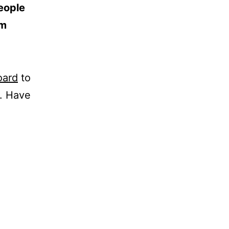
eople
am
oard
to
t. Have
t details
# 32 – 56
n - Colombia