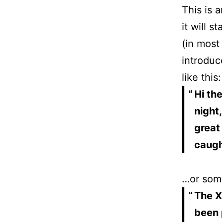
This is 
it will 
(in most
introduc
like this:
Hi th
night,
great
caught
…or some
The X
been 