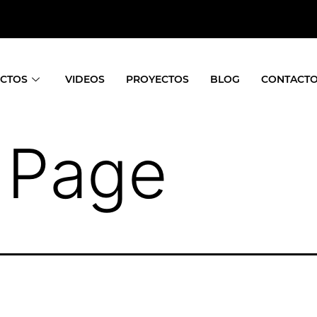
CTOS
VIDEOS
PROYECTOS
BLOG
CONTACT
 Page